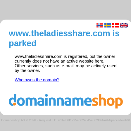
www.theladiesshare.com is
parked
www.theladiesshare.com is registered, but the owner
currently does not have an active website here.
Other services, such as e-mail, may be actively used
by the owner.
Who owns the domain?
Domeneshop AS © 2026
·
Request ID: 3e1b936f1225ed024545e5b2f8f4a444/parkedweb01