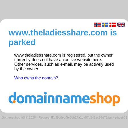
www.theladiesshare.com is
parked
www.theladiesshare.com is registered, but the owner
currently does not have an active website here.
Other services, such as e-mail, may be actively used
by the owner.
Who owns the domain?
Domeneshop AS © 2026
·
Request ID: f9ddec4fe8db27a1ca5ffc248ac86d70/parkedweb01